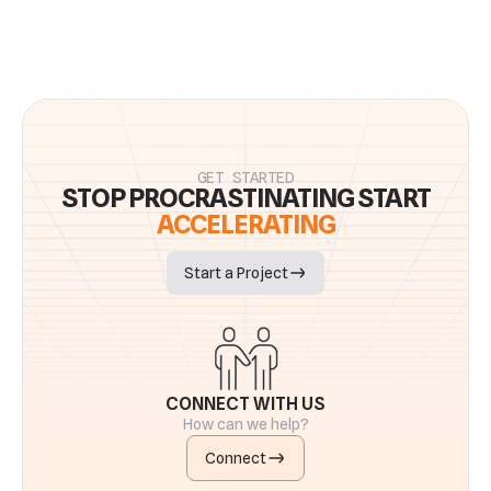
GET STARTED
STOP PROCRASTINATING START
ACCELERATING
Start a Project
CONNECT WITH US
How can we help?
Connect