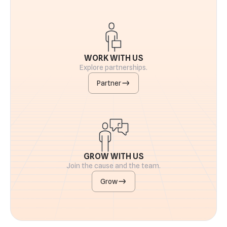
WORK WITH US
Explore partnerships.
Partner
GROW WITH US
Join the cause and the team.
Grow