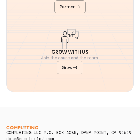
Partner
GROW WITH US
Join the cause and the team.
Grow
COMPLETING LLC P.O. BOX 4035, DANA POINT, CA 92629
done@completing.com