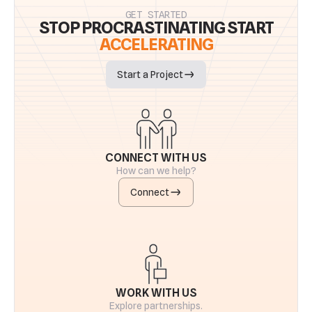
GET STARTED
STOP PROCRASTINATING START
ACCELERATING
Start a Project
CONNECT WITH US
How can we help?
Connect
WORK WITH US
Explore partnerships.