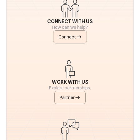
CONNECT WITH US
How can we help?
Connect
WORK WITH US
Explore partnerships.
Partner