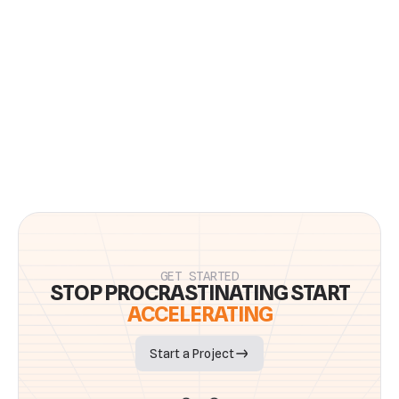
Previous Article
Next Article
Tips
to operate at your best
Subscribe to our 1x monthly update with curated news, updates,
and best practices to help you and your team accelerate and
thrive.
GET STARTED
STOP PROCRASTINATING START
ACCELERATING
Start a Project