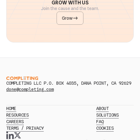
GROW WITH US
Join the cause and the team.
Grow
COMPLETING LLC P.O. BOX 4035, DANA POINT, CA 92629
done@completing.com
HOME
ABOUT
RESOURCES
SOLUTIONS
CAREERS
FAQ
TERMS / PRIVACY
COOKIES